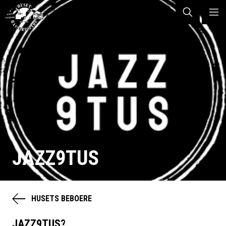
JAZZ9TUS
HUSETS BEBOERE
JAZZ9TUS?