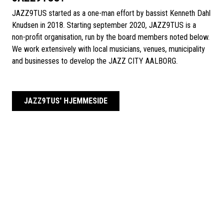
JAZZ9TUS started as a one-man effort by bassist Kenneth Dahl
Knudsen in 2018. Starting september 2020, JAZZ9TUS is a
non-profit organisation, run by the board members noted below.
We work extensively with local musicians, venues, municipality
and businesses to develop the JAZZ CITY AALBORG.
JAZZ9TUS' HJEMMESIDE